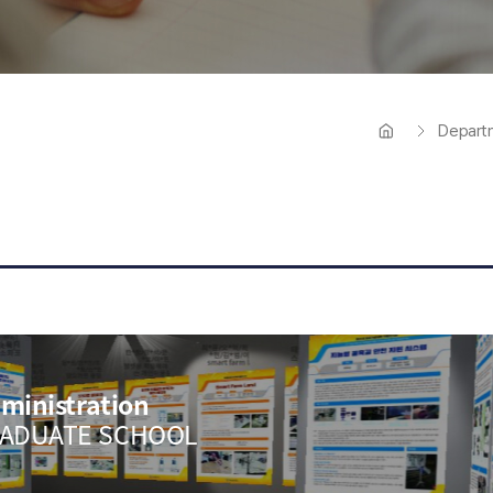
열
Tuition 
Depart
ministration
RADUATE SCHOOL