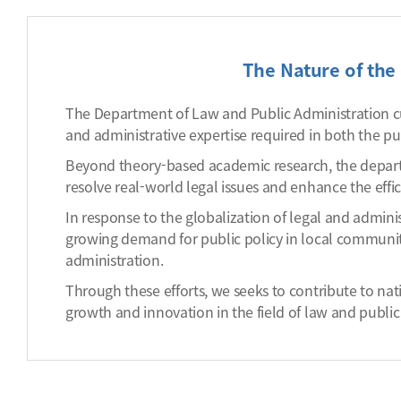
The Nature of the 
The Department of Law and Public Administration cul
and administrative expertise required in both the pub
Beyond theory-based academic research, the depart
resolve real-world legal issues and enhance the effi
In response to the globalization of legal and admini
growing demand for public policy in local communit
administration.
Through these efforts, we seeks to contribute to na
growth and innovation in the field of law and public