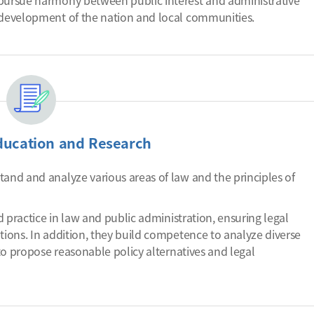
 pursue harmony between public interest and administrative
e development of the nation and local communities.
ducation and Research
tand and analyze various areas of law and the principles of
nd practice in law and public administration, ensuring legal
tions. In addition, they build competence to analyze diverse
 to propose reasonable policy alternatives and legal