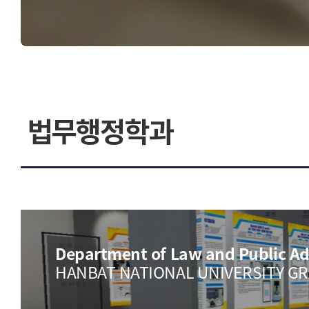
연구 디렉터리
디자인계
오시는길
법무행정학과
Department of Law and Public Ad
HANBAT NATIONAL UNIVERSITY G