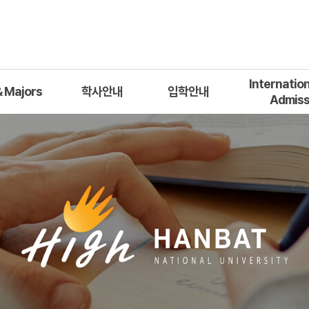
Internatio
 Majors
학사안내
입학안내
Admiss
학사일정
모집요강
Applicat
열
학위과정 이수 안내
입학관련 게시판
Admission Q
장학제도 안내
Qualification
대학원 관련규정
Department
Doc