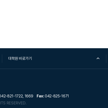
대학원 바로가기
42-821-1722, 1669
Fax:
042-825-1671
HTS RESERVED.