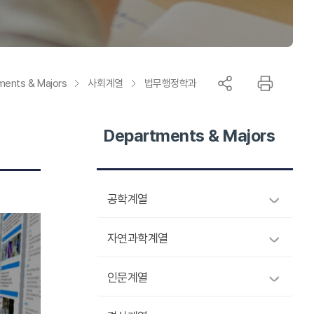
Information
ments & Majors
사회계열
법무행정학과
Departments & Majors
공학계열
자연과학계열
인문계열