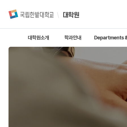
대학원
대학원소개
학과안내
Departments &
대학원장 인사말
학과안내
공학계열
대학원 소개
자연과학계
대학원 조직
인문계열
대학원 연혁
경상계열
대학원 행정실 안내
사회계열