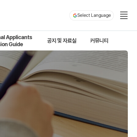
Select Language
nal Applicants
공지 및 자료실
커뮤니티
ion Guide
ion Process
공지사항
원우회 게시판
uotas and Types
서식 및 자료실
자유게시판
s for Application
질문 및 답변
s and Programs
uments