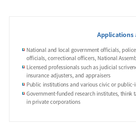
Applications 
National and local government officials, police o
officials, correctional officers, National Asse
Licensed professionals such as judicial scriven
insurance adjusters, and appraisers
Public institutions and various civic or public-
Government-funded research institutes, think ta
in private corporations