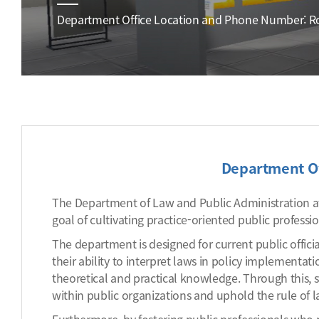
Department Office Location and Phone Number: Roo
Department O
The Department of Law and Public Administration at
goal of cultivating practice-oriented public professi
The department is designed for current public offici
their ability to interpret laws in policy implementa
theoretical and practical knowledge. Through this, s
within public organizations and uphold the rule of la