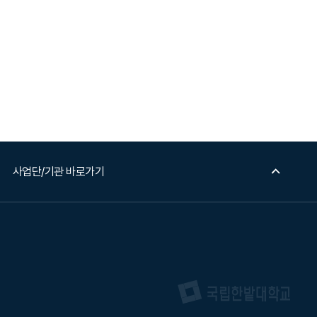
사업단/기관 바로가기