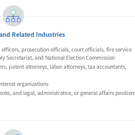
and Related Industries
fficers, prosecution officials, court officials, fire service
mbly Secretariat, and National Election Commission
ers, patent attorneys, labor attorneys, tax accountants,
interest organizations
nks, and legal, administrative, or general affairs position