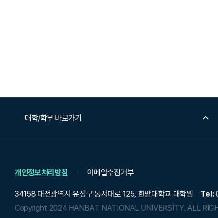
대학/학부 바로가기
개인정보처리방침
이메일수집거부
34158 대전광역시 유성구 동서대로 125, 한밭대학교 대학원
Tel:
0
Copyright 2024 HANBAT NATIONAL UNIVERSITY.
ALL RIG