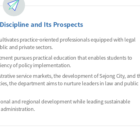
Discipline and Its Prospects
tivates practice-oriented professionals equipped with legal
lic and private sectors.
ment pursues practical education that enables students to
ciency of policy implementation.
strative service markets, the development of Sejong City, and t
ies, the department aims to nurture leaders in law and public
tional and regional development while leading sustainable
 administration.