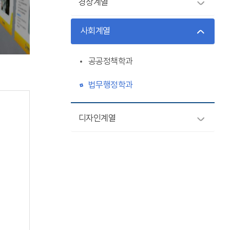
경상계열
사회계열
공공정책학과
법무행정학과
디자인계열