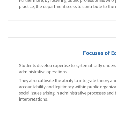
Furthermore, by fostering public professionals who
practice, the department seeks to contribute to th
Focuses of E
Students develop expertise to systematically unders
administrative operations.
They also cultivate the ability to integrate theory a
accountability and legitimacy within public organiza
social issues arising in administrative processes and
interpretations.