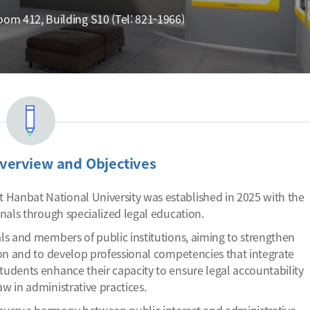
m 412, Building S10 (Tel: 821-1966)
verview and Objectives
 Hanbat National University was established in 2025 with the
onals through specialized legal education.
als and members of public institutions, aiming to strengthen
tion and to develop professional competencies that integrate
tudents enhance their capacity to ensure legal accountability
w in administrative practices.