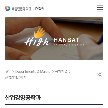
대학원
Departments & Majors
공학계열
산업경영공학과
산업경영공학과