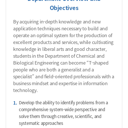
Objectives
By acquiring in-depth knowledge and new
application techniques necessary to build and
operate an optimal system for the production of
excellent products and services, while cultivating
knowledge in liberal arts and good character,
students in the Department of Chemical and
Biological Engineering can become “T-shaped
people who are both a generalist and a
specialist” and field-oriented professionals with a
business mindset and expertise in information
technology.
Develop the ability to identify problems from a
comprehensive system-wide perspective and
solve them through creative, scientific, and
systematic approaches