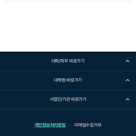
대학/학부 바로가기
대학원 바로가기
사업단/기관 바로가기
개인정보처리방침
이메일수집거부