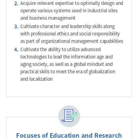
Acquire relevant expertise to optimally design and
operate various systems used in industrial sites
and business management
Cultivate character and leadership skills along
with professional ethics and social responsibility
as part of organizational management capabilities
Cultivate the ability to utilize advanced
technologies to lead the information age and
aging society, as well as a global mindset and
practical skills to meet the era of globalization
and localization
Focuses of Education and Research