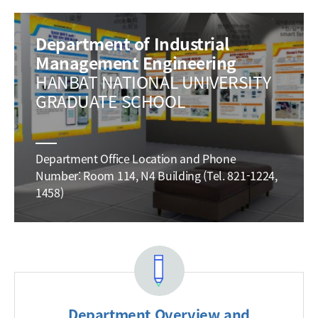
Department of Industrial
Management Engineering
HANBAT NATIONAL UNIVERSITY
GRADUATE SCHOOL
Department Office Location and Phone
Number: Room 114, N4 Building (Tel. 821-1224,
1458)
Department Overview and