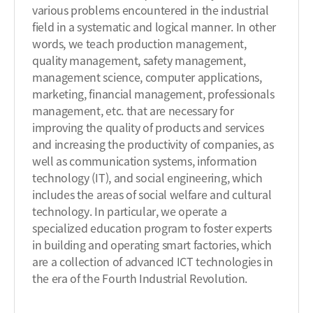
various problems encountered in the industrial
field in a systematic and logical manner. In other
words, we teach production management,
quality management, safety management,
management science, computer applications,
marketing, financial management, professionals
management, etc. that are necessary for
improving the quality of products and services
and increasing the productivity of companies, as
well as communication systems, information
technology (IT), and social engineering, which
includes the areas of social welfare and cultural
technology. In particular, we operate a
specialized education program to foster experts
in building and operating smart factories, which
are a collection of advanced ICT technologies in
the era of the Fourth Industrial Revolution.