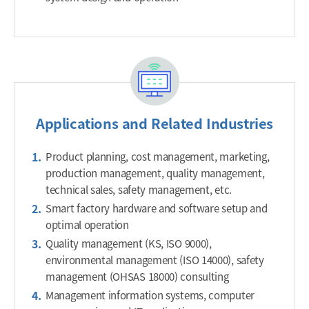
Applications and Related Industries
Product planning, cost management, marketing,
production management, quality management,
technical sales, safety management, etc.
Smart factory hardware and software setup and
optimal operation
Quality management (KS, ISO 9000),
environmental management (ISO 14000), safety
management (OHSAS 18000) consulting
Management information systems, computer