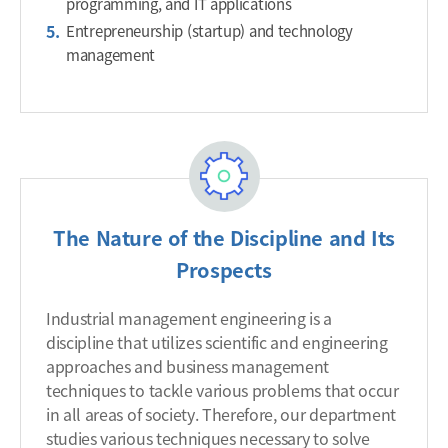
programming, and IT applications
Entrepreneurship (startup) and technology
management
The Nature of the Discipline and Its
Prospects
Industrial management engineering is a
discipline that utilizes scientific and engineering
approaches and business management
techniques to tackle various problems that occur
in all areas of society. Therefore, our department
studies various techniques necessary to solve