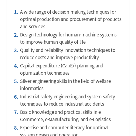
A wide range of decision-making techniques for
optimal production and procurement of products
and services
Design technology for human-machine systems
to improve human quality of life
Quality and reliability innovation techniques to
reduce costs and improve productivity
Capital expenditure (CapEx) planning and
optimization techniques
Silver engineering skills in the field of welfare
informatics
Industrial safety engineering and system safety
techniques to reduce industrial accidents
Basic knowledge and practical skills in e-
Commerce, e-Manufacturing, and e-Logistics
Expertise and computer literacy for optimal
system design and operation