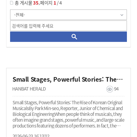
,
총 게시물
35
페이지
1
/ 4
Small Stages, Powerful Stories: The Rise of Korean Original Musicals
HANBAT HERALD
94
Small Stages, Powerful Stories: The Rise of Korean Original
MusicalsBy Park Min-seo, Reporter, Junior of Chemical and
Biological EngineeringWhen people think of musicals, they
often imagine grand stages, powerful music, and large-scale
productions featuring dozens of performers. In fact, the
Korean musical market has long been dominated by large-
2026-06-23 16:13:02