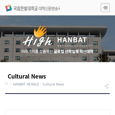
전
체
메
뉴
Cultural News
HANBAT HERALD
Cultural News
게시물 검색