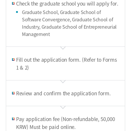
Check the graduate school you will apply for.
Graduate School, Graduate School of
Software Convergence, Graduate School of
Industry, Graduate School of Entrepreneurial
Management
Fill out the application form. (Refer to Forms
1 & 2)
Review and confirm the application form.
Pay application fee (Non-refundable, 50,000
KRW) Must be paid online.