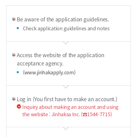
Be aware of the application guidelines.
Check application guidelines and notes
Access the website of the application
acceptance agency.
(www.jinhakapply.com)
Log in (You first have to make an account.)
Inquiry about making an account and using
the website : Jinhaksa Inc. (☎1544-7715)