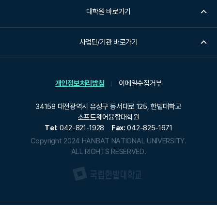
대학원 바로가기
사업단/기관 바로가기
개인정보처리방침
이메일수집거부
34158 대전광역시 유성구 동서대로 125, 한밭대학교
소프트웨어융합대학원
Tel:
042-821-1928
Fax:
042-825-1671
Copyright 2024 HANBAT NATIONAL UNIVERSITY.
ALL RIGHTS RESERVED.