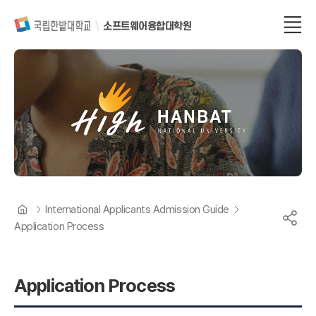
소프트웨어융합대학원
International Applicants Admission Guide
Application Process
Application Process