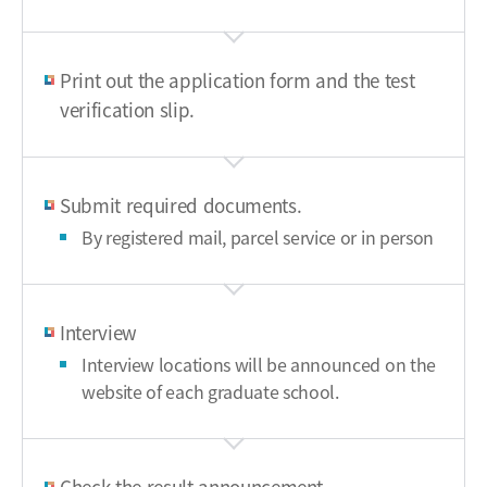
Print out the application form and the test
verification slip.
Submit required documents.
By registered mail, parcel service or in person
Interview
Interview locations will be announced on the
website of each graduate school.
Check the result announcement.