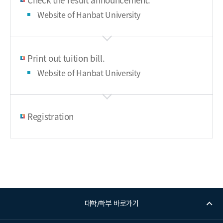
Website of Hanbat University
Print out tuition bill.
Website of Hanbat University
Registration
대학/학부 바로가기