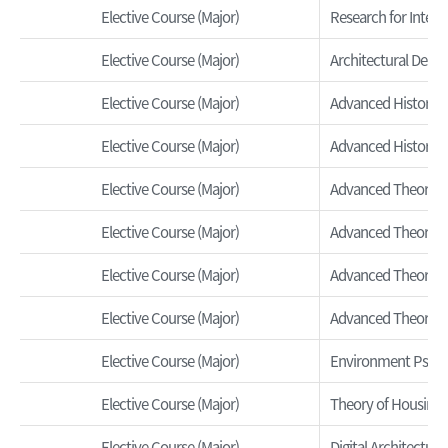
Elective Course (Major)
Research for Interi
Elective Course (Major)
Architectural Desig
Elective Course (Major)
Advanced History o
Elective Course (Major)
Advanced History o
Elective Course (Major)
Advanced Theory o
Elective Course (Major)
Advanced Theory of
Elective Course (Major)
Advanced Theory of
Elective Course (Major)
Advanced Theory o
Elective Course (Major)
Environment Psycho
Elective Course (Major)
Theory of Housing 
Elective Course (Major)
Digital Architecture