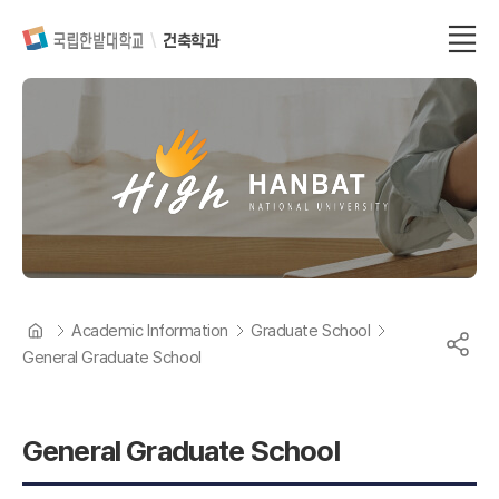
건축학과
Academic Information
Graduate School
General Graduate School
General Graduate School