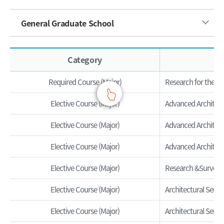
General Graduate School
Overview of the subject - Category, Course Name, Credits, Hours
Category
Required Course (Major)
Research for the Ma
Elective Course (Major)
Advanced Architectu
Elective Course (Major)
Advanced Architectu
Elective Course (Major)
Advanced Architectu
Elective Course (Major)
Research &Survey
Elective Course (Major)
Architectural Semin
Elective Course (Major)
Architectural Semina