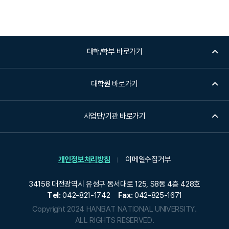
대학/학부 바로가기
대학원 바로가기
사업단/기관 바로가기
개인정보처리방침
이메일수집거부
34158 대전광역시 유성구 동서대로 125, S8동 4층 428호
Tel:
042-821-1742
Fax:
042-825-1671
Copyright 2024 HANBAT NATIONAL UNIVERSITY.
ALL RIGHTS RESERVED.