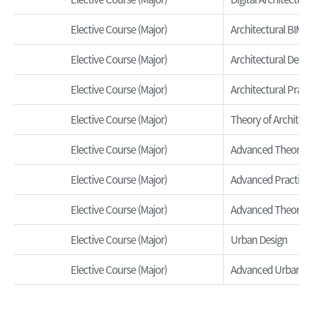
Elective Course (Major)
Architectural BIM
Elective Course (Major)
Architectural Desi
Elective Course (Major)
Architectural Pract
Elective Course (Major)
Theory of Architect
Elective Course (Major)
Advanced Theory of
Elective Course (Major)
Advanced Practice o
Elective Course (Major)
Advanced Theory o
Elective Course (Major)
Urban Design
Elective Course (Major)
Advanced Urban Pl